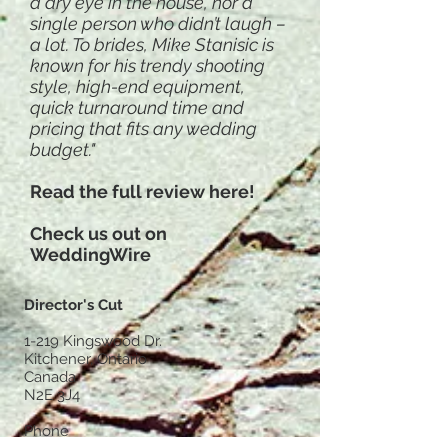
a dry eye in the house, nor a
single person who didn’t laugh –
a lot. To brides, Mike Stanisic is
known for his trendy shooting
style, high-end equipment,
quick turnaround time and
pricing that fits any wedding
budget."
Read the full review here!
Check us out on
WeddingWire
Director's Cut
1-219 Kingswood Dr.
Kitchener, Ontario
Canada
N2E 3J4
Phone