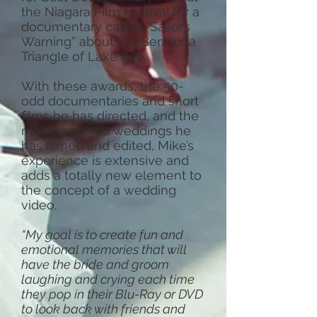
the Niagara Film Festival for a
documentary called “Sailor’s
Warning” about the Bermuda
Triangle of Lake Erie.
With these awards, the 50-
odd documentaries and short
films he has directed, and the
more than 500 weddings he
has filmed and edited, Mike’s
experience is extensive and
adds a totally new element to
the concept of a wedding
video.
“My goal is to create fun and
emotional memories that will
have the bride and groom
laughing and crying each time
they pop in their Blu-Ray or DVD
to look back with friends and