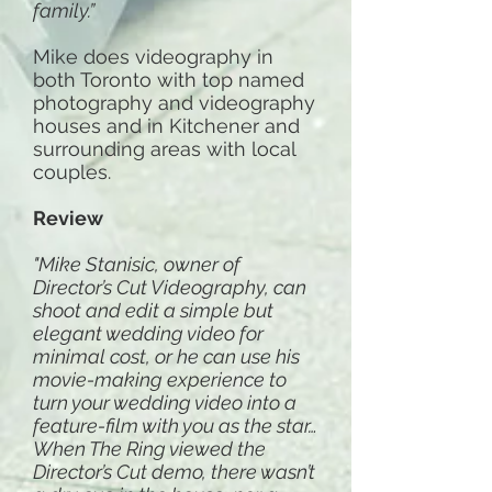
family.”
Mike does videography in
both Toronto with top named
photography and videography
houses and in Kitchener and
surrounding areas with local
couples.
Review
"Mike Stanisic, owner of
Director’s Cut Videography, can
shoot and edit a simple but
elegant wedding video for
minimal cost, or he can use his
movie-making experience to
turn your wedding video into a
feature-film with you as the star…
When The Ring viewed the
Director’s Cut demo, there wasn’t