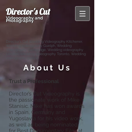
Director's Cut
Videography and
Photography
Director's Cut Wedding Videography Kitchener,
Wedding Videography Guelph, Wedding
Videography Cambridge, Wedding videography
London, Wedding videography Toronto, Wedding
videography guelph
About Us
Trust a Professional
Director’s Cut Videography is
the passionate work of Mike
Stanisic. Mike has won awards
in Spain, Germany and
Yugoslavia for his video work,
as well as being nominated
for Best Documentary Film at